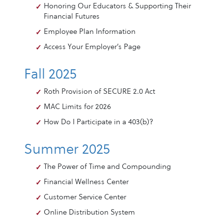
Honoring Our Educators & Supporting Their
Financial Futures
Employee Plan Information
Access Your Employer’s Page
Fall 2025
Roth Provision of SECURE 2.0 Act
MAC Limits for 2026
How Do I Participate in a 403(b)?
Summer 2025
The Power of Time and Compounding
Financial Wellness Center
Customer Service Center
Online Distribution System