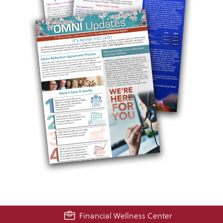
Financial Wellness Center