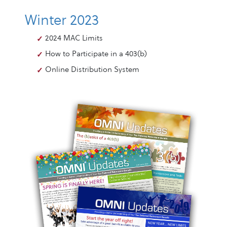
Winter 2023
2024 MAC Limits
How to Participate in a 403(b)
Online Distribution System