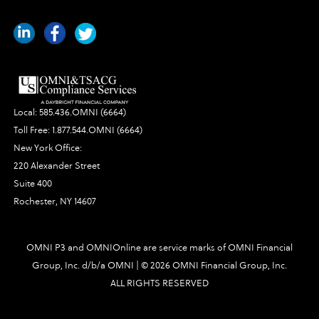
Local:
585.436.OMNI (6664)
Toll Free:
1.877.544.OMNI (6664)
New York Office:
220 Alexander Street
Suite 400
Rochester, NY 14607
OMNI P3 and OMNIOnline are service marks of OMNI Financial
Group, Inc. d/b/a OMNI | ©
2026 OMNI Financial Group, Inc.
ALL RIGHTS RESERVED
2777|448