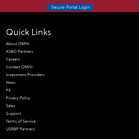
Secure Portal Login
Quick Links
About OMNI
ASBO Partners
Careers
Contact OMNI
Investment Providers
News
P3
Privacy Policy
Sales
Support
Terms of Service
USRBP Partners