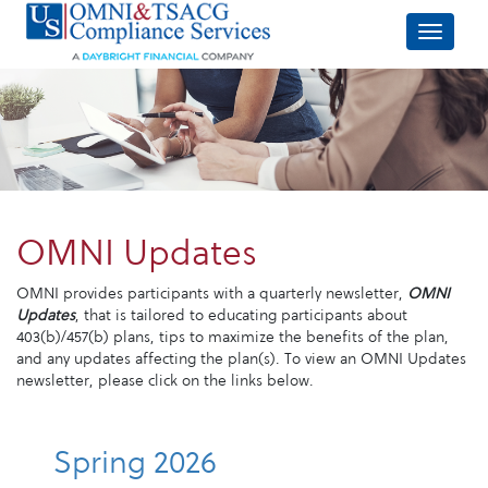
OMNI Updates
OMNI provides participants with a quarterly newsletter,
OMNI
Updates
, that is tailored to educating participants about
403(b)/457(b) plans, tips to maximize the benefits of the plan,
and any updates affecting the plan(s). To view an OMNI Updates
newsletter, please click on the links below.
Spring 2026