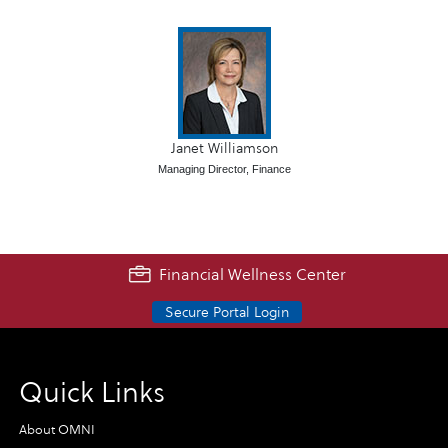
Janet Williamson
Managing Director, Finance
Financial Wellness Center
Secure Portal Login
Quick Links
About OMNI