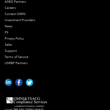
ASBO Partners
Careers
Contact OMNI
Investment Providers
News
P3
Privacy Policy
Sales
Support
Terms of Service
USRBP Partners
Local:
585.436.OMNI (6664)