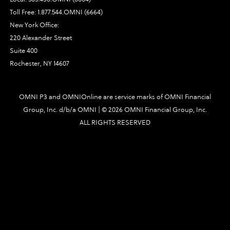
Toll Free:
1.877.544.OMNI (6664)
New York Office:
220 Alexander Street
Suite 400
Rochester, NY 14607
OMNI P3 and OMNIOnline are service marks of OMNI Financial
Group, Inc. d/b/a OMNI | ©
2026 OMNI Financial Group, Inc.
ALL RIGHTS RESERVED
2170|448