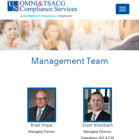
Management Team
Brad Hope
Scott Klotzbach
Managing Partner
Managing Director,
Operations (NY & CA)