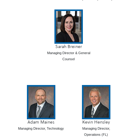
Sarah Breiner
Managing Director & General
Counsel
Adam Maines
Kevin Hensley
Managing Director, Technology
Managing Director,
Operations (FL)