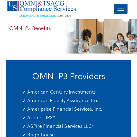
OMNI P3 Benefits
OMNI P3 Providers
American Century Investments
American Fidelity Assurance Co.
Ameriprise Financial Services, Inc.
Aspire - IPX
*
ASPire Financial Services LLC
*
Brighthouse