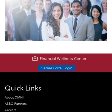
Financial Wellness Center
Secure Portal Login
Quick Links
About OMNI
ASBO Partners
Careers