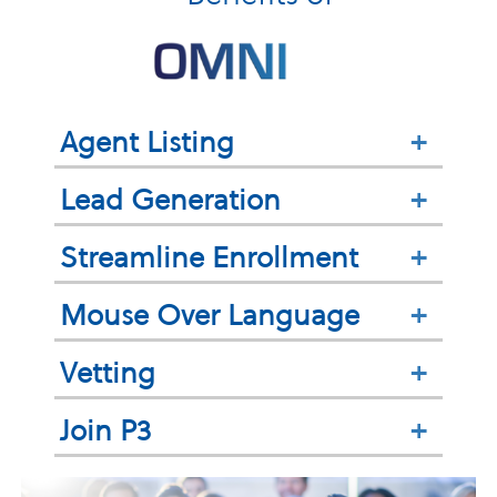
Agent Listing
+
Lead Generation
+
Streamline Enrollment
+
Mouse Over Language
+
Vetting
+
Join P3
+