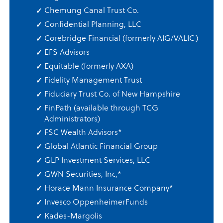
Chemung Canal Trust Co.
Confidential Planning, LLC
Corebridge Financial (formerly AIG/VALIC)
EFS Advisors
Equitable (formerly AXA)
Fidelity Management Trust
Fiduciary Trust Co. of New Hampshire
FinPath (available through TCG
Administrators)
FSC Wealth Advisors
*
Global Atlantic Financial Group
GLP Investment Services, LLC
GWN Securities, Inc,
*
Horace Mann Insurance Company
*
Invesco OppenheimerFunds
Kades-Margolis