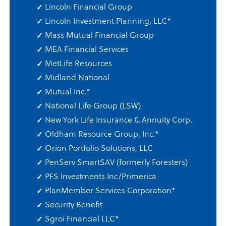
Lincoln Financial Group
Lincoln Investment Planning, LLC
*
Mass Mutual Financial Group
MEA Financial Services
MetLife Resources
Midland National
Mutual Inc.
*
National Life Group (LSW)
New York Life Insurance & Annuity Corp.
Oldham Resource Group, Inc.
*
Orion Portfolio Solutions, LLC
PenServ SmartSAV (formerly Foresters)
PFS Investments Inc/Primerica
PlanMember Services Corporation
*
Security Benefit
Sgroi Financial LLC
*