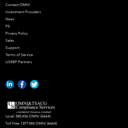
Contact OMNI
Investment Providers
News
P3
Privacy Policy
Sales
Support
Terms of Service
USRBP Partners
Local:
585.436.OMNI (6664)
Toll Free:
1.877.544.OMNI (6664)