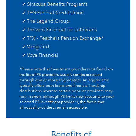
Siracusa Benefits Programs
TEG Federal Credit Union
The Legend Group
Thrivent Financial for Lutherans
TPX - Teachers Pension Exchange
*
Vanguard
Voya Financial
*Please note that investment providers not found on
the list of P3 providers usually can be accessed
through one or more aggregators. An aggregator
typically offers both loans and financial hardship
distributions whereas certain popular providers may
not. In short, although P3 limits new accounts to your
selected P3 investment providers, the fact is that
almost all providers remain accessible.
Benefits of