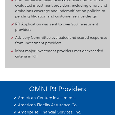
Committee identified over 80 criteria from which it
evaluated investment providers, including errors and
omissions coverage and indemnification policies to
pending litigation and customer service design
RFI Application was sent to over 200 investment
providers
Advisory Committee evaluated and scored responses
from investment providers
Most major investment providers met or exceeded
criteria in RFI
OMNI P3 Providers
American Century Investments
American Fidelity Assurance Co.
Ameriprise Financial Services, Inc.