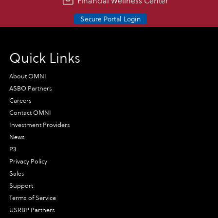
Financial Wellness Center
Secure Portal Login
Quick Links
About OMNI
ASBO Partners
Careers
Contact OMNI
Investment Providers
News
P3
Privacy Policy
Sales
Support
Terms of Service
USRBP Partners