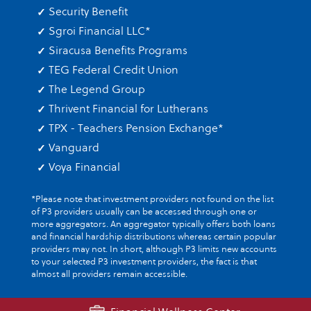
Security Benefit
Sgroi Financial LLC
*
Siracusa Benefits Programs
TEG Federal Credit Union
The Legend Group
Thrivent Financial for Lutherans
TPX - Teachers Pension Exchange
*
Vanguard
Voya Financial
*Please note that investment providers not found on the list
of P3 providers usually can be accessed through one or
more aggregators. An aggregator typically offers both loans
and financial hardship distributions whereas certain popular
providers may not. In short, although P3 limits new accounts
to your selected P3 investment providers, the fact is that
almost all providers remain accessible.