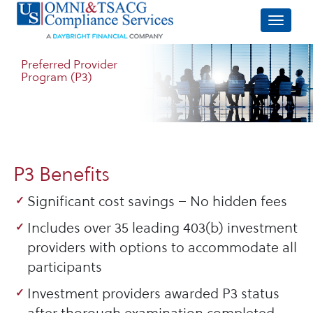
Preferred Provider
Program (P3)
P3 Benefits
Significant cost savings – No hidden fees
Includes over 35 leading 403(b) investment
providers with options to accommodate all
participants
Investment providers awarded P3 status