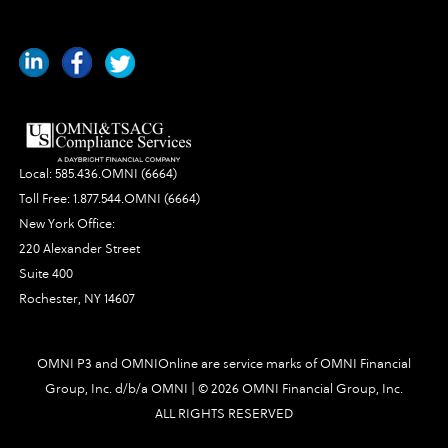
Local:
585.436.OMNI (6664)
Toll Free:
1.877.544.OMNI (6664)
New York Office:
220 Alexander Street
Suite 400
Rochester, NY 14607
OMNI P3 and OMNIOnline are service marks of OMNI Financial
Group, Inc. d/b/a OMNI | ©
2026 OMNI Financial Group, Inc.
ALL RIGHTS RESERVED
3689|448