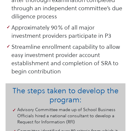
after thorough examination completed
through an independent committee’s due
diligence process
Approximately 90% of all major
investment providers participate in P3
Streamline enrollment capability to allow
easy investment provider account
establishment and completion of SRA to
begin contribution
The steps taken to develop the
program:
Advisory Committee made up of School Business
Officials hired a national consultant to develop a
Request for Information (RFI)