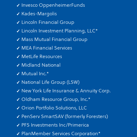
Invesco OppenheimerFunds
Kades-Margolis
Lincoln Financial Group
Lincoln Investment Planning, LLC
*
Mass Mutual Financial Group
MEA Financial Services
MetLife Resources
Midland National
Mutual Inc.
*
National Life Group (LSW)
New York Life Insurance & Annuity Corp.
Oldham Resource Group, Inc.
*
Orion Portfolio Solutions, LLC
PenServ SmartSAV (formerly Foresters)
PFS Investments Inc/Primerica
PlanMember Services Corporation
*