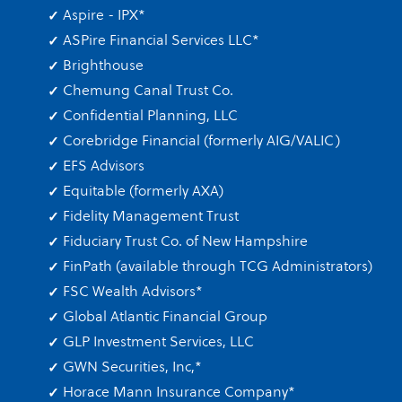
Aspire - IPX
*
ASPire Financial Services LLC
*
Brighthouse
Chemung Canal Trust Co.
Confidential Planning, LLC
Corebridge Financial (formerly AIG/VALIC)
EFS Advisors
Equitable (formerly AXA)
Fidelity Management Trust
Fiduciary Trust Co. of New Hampshire
FinPath (available through TCG Administrators)
FSC Wealth Advisors
*
Global Atlantic Financial Group
GLP Investment Services, LLC
GWN Securities, Inc,
*
Horace Mann Insurance Company
*