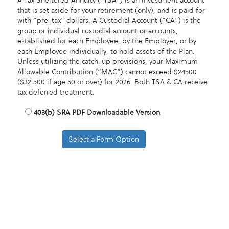
A Tax Sheltered Annuity (“TSA”) is an investment account
that is set aside for your retirement (only), and is paid for
with “pre-tax” dollars. A Custodial Account (“CA”) is the
group or individual custodial account or accounts,
established for each Employee, by the Employer, or by
each Employee individually, to hold assets of the Plan.
Unless utilizing the catch-up provisions, your Maximum
Allowable Contribution (“MAC”) cannot exceed $24500
($32,500 if age 50 or over) for 2026. Both TSA & CA receive
tax deferred treatment.
403
(b) SRA PDF Downloadable Version
Select a Form Option