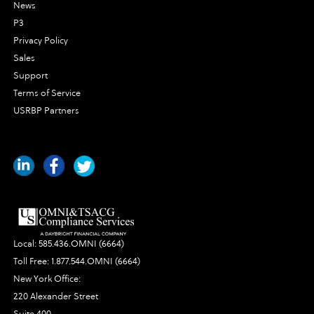
News
P3
Privacy Policy
Sales
Support
Terms of Service
USRBP Partners
Local:
585.436.OMNI (6664)
Toll Free:
1.877.544.OMNI (6664)
New York Office:
220 Alexander Street