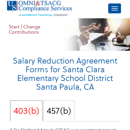
Start | Change
Contributions
Salary Reduction Agreement
Forms for
Santa Clara
Elementary School District
Santa Paula, CA
403(b)
457(b)