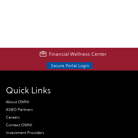
Financial Wellness Center
Secure Portal Login
Quick Links
About OMNI
ASBO Partners
Careers
Contact OMNI
Investment Providers