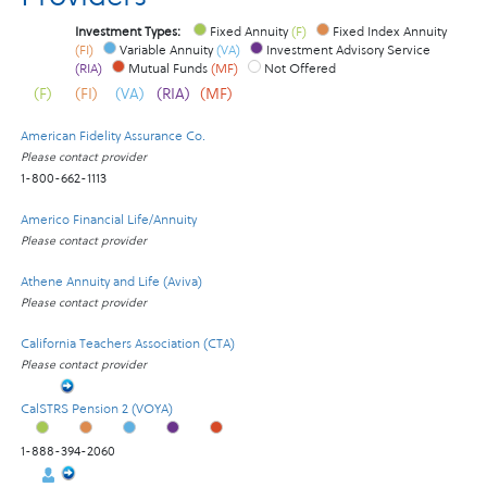
Investment Types:
Fixed Annuity
(F)
Fixed Index Annuity
(FI)
Variable Annuity
(VA)
Investment Advisory Service
(RIA)
Mutual Funds
(MF)
Not Offered
(F)
(FI)
(VA)
(RIA)
(MF)
American Fidelity Assurance Co.
Please contact provider
1-800-662-1113
Americo Financial Life/Annuity
Please contact provider
Athene Annuity and Life (Aviva)
Please contact provider
California Teachers Association (CTA)
Please contact provider
CalSTRS Pension 2 (VOYA)
1-888-394-2060