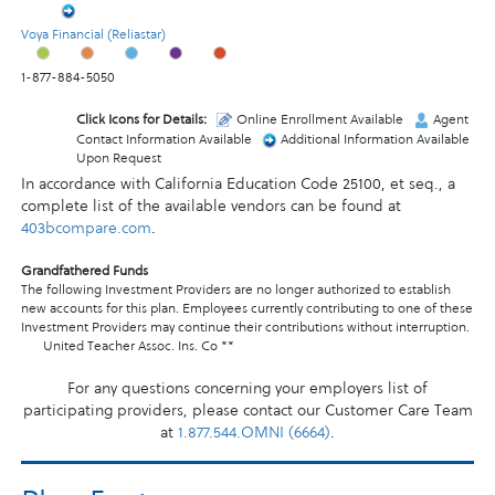
Voya Financial (Reliastar)
1-877-884-5050
Click Icons for Details:
Online Enrollment Available
Agent
Contact Information Available
Additional Information Available
Upon Request
In accordance with California Education Code 25100, et seq., a
complete list of the available vendors can be found at
403bcompare.com
.
Grandfathered Funds
The following Investment Providers are no longer authorized to establish
new accounts for this plan. Employees currently contributing to one of these
Investment Providers may continue their contributions without interruption.
United Teacher Assoc. Ins. Co **
For any questions concerning your employers list of
participating providers, please contact our Customer Care Team
at
1.877.544.OMNI (6664)
.