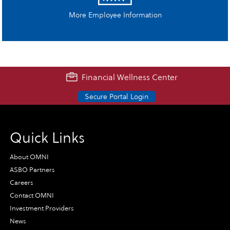
More Employee Information
Financial Wellness Center
Secure Portal Login
Quick Links
About OMNI
ASBO Partners
Careers
Contact OMNI
Investment Providers
News