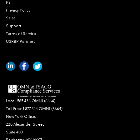
P3
Privacy Policy
Sales
Support
Terms of Service
USRBP Partners
Local:
585.436.OMNI (6664)
Toll Free:
1.877.544.OMNI (6664)
New York Office:
220 Alexander Street
Suite 400