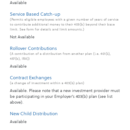
Available
Service Based Catch-up
(Permits eligible employees with a given number of years of service
to contribute additional money to their 403(b) beyond their base
limit. See form for details and limit amounts.)
Not Available
Rollover Contributions
(A contribution of a distribution from another plan (i.e. 401(k),
457(b), IRA))
Available
Contract Exchanges
(a change of investment within a 403(b) plan)
Available. Please note that a new investment provider must
be participating in your Employer's 403(b) plan (see list
above).
New Child Distribution
Available