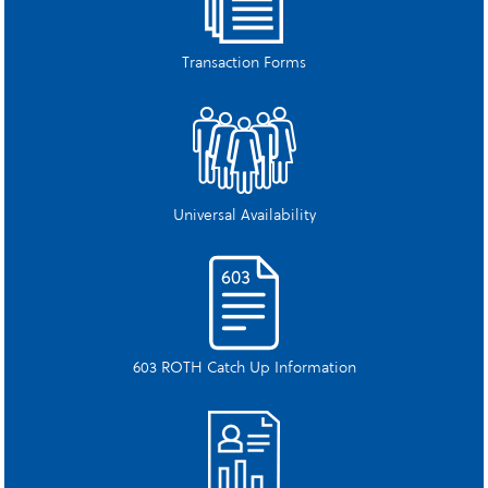
Transaction Forms
Universal Availability
603 ROTH Catch Up Information