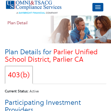
Plan Detail
Plan Details for
Parlier Unified
School District, Parlier CA
403(b)
Current Status:
Active
Participating Investment
Providers