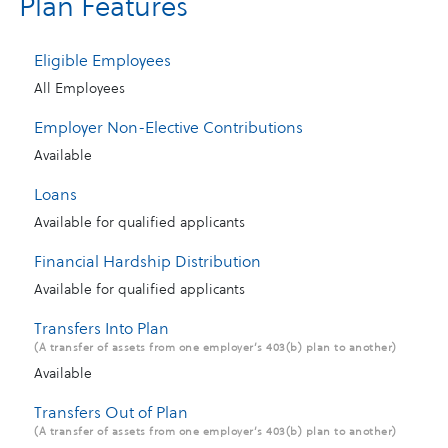
Plan Features
Eligible Employees
All Employees
Employer Non-Elective Contributions
Available
Loans
Available for qualified applicants
Financial Hardship Distribution
Available for qualified applicants
Transfers Into Plan
(A transfer of assets from one employer’s 403(b) plan to another)
Available
Transfers Out of Plan
(A transfer of assets from one employer’s 403(b) plan to another)