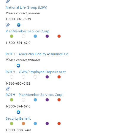
National Life Group (LSW)
Please contact provider
1-800-732-8939
PlanMember Services Corp.
1-800-874-6910
ROTH - American Fidelity Assurance Co.
Please contact provider
ROTH - GWN/Employee Deposit Acct
1-866-650-0132
ROTH - PlanMember Services Corp.
1-800-874-6910
Security Benefit
1-800-888-2461