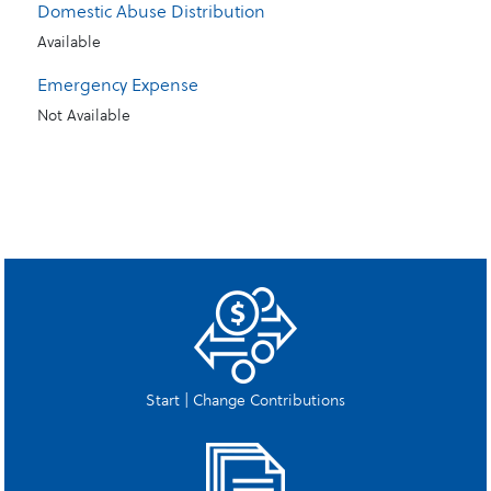
Domestic Abuse Distribution
Available
Emergency Expense
Not Available
Start | Change Contributions