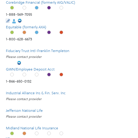
Corebridge Financial (formerly AIG/VALIC)
1-888-569-7055
Equitable (formerly AXA)
1-800-628-6673
Fiduciary Trust Intl-Franklin Templeton
Please contact provider
GWN/Employee Deposit Acct
1-866-650-0132
Industrial Alliance Ins & Fin. Serv. Inc
Please contact provider
Jefferson National Life
Please contact provider
Midland National Life Insurance