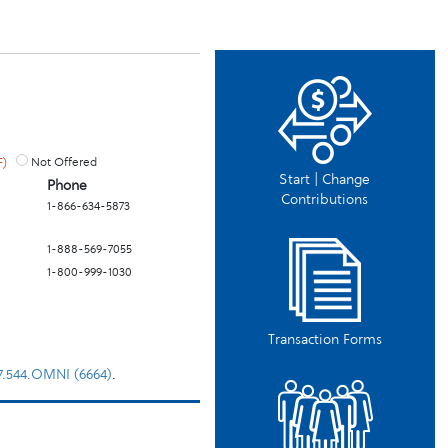
F)
Not Offered
Start | Change
Phone
Contributions
1-866-634-5873
1-888-569-7055
1-800-999-1030
Transaction Forms
77.544.OMNI (6664)
.