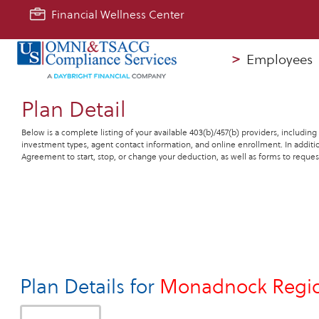
Financial Wellness Center
>
Employees
Plan Detail
Below is a complete listing of your available 403(b)/457(b) providers, including
investment types, agent contact information, and online enrollment. In additio
Agreement to start, stop, or change your deduction, as well as forms to request
Plan Details for
Monadnock Region