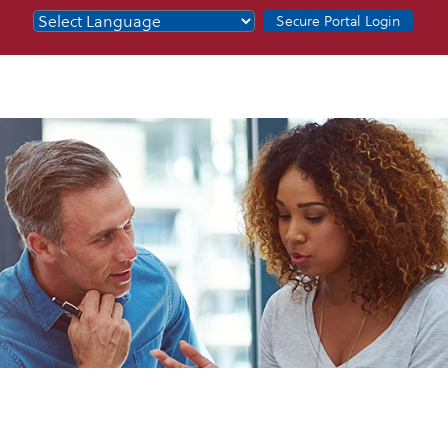
Secure Portal Login
Powered by