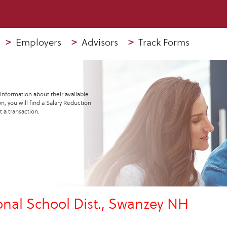
>
Employers
>
Advisors
>
Track Forms
 information about their available
n, you will find a Salary Reduction
 a transaction.
al School Dist., Swanzey NH