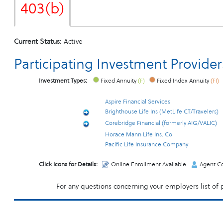
403(b)
Current Status:
Active
Participating Investment Provider
Investment Types:
Fixed Annuity
(F)
Fixed Index Annuity
(FI)
Aspire Financial Services
Brighthouse Life Ins (MetLife CT/Travelers)
Corebridge Financial (formerly AIG/VALIC)
Horace Mann Life Ins. Co.
Pacific Life Insurance Company
Click Icons for Details:
Online Enrollment Available
Agent Co
For any questions concerning your employers list of