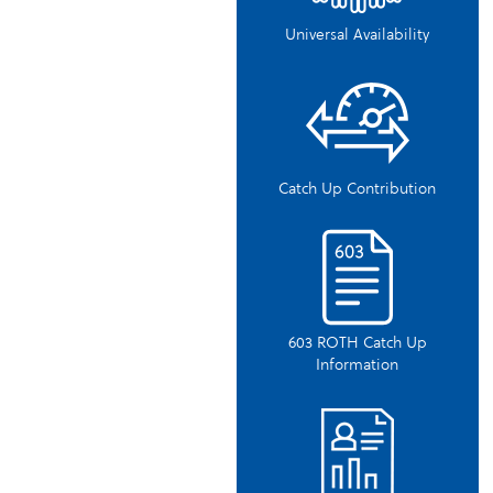
Universal Availability
Catch Up Contribution
603 ROTH Catch Up
Information