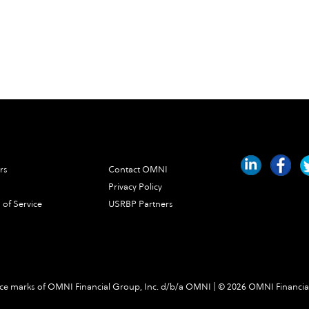
rs
Contact OMNI
Privacy Policy
 of Service
USRBP Partners
e marks of OMNI Financial Group, Inc. d/b/a OMNI | ©
2026 OMNI Financia