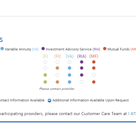
s
Variable Annuity
(VA)
Investment Advisory Service
(RIA)
Mutual Funds
(M
(F)
(FI)
(VA)
(RIA)
(MF)
Please contact provider
ntact Information Available
Additional Information Available Upon Request
 participating providers, please contact our Customer Care Team at
1.8