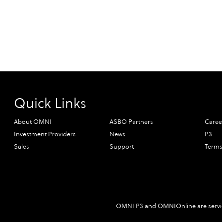
Quick Links
About OMNI
ASBO Partners
Caree
Investment Providers
News
P3
Sales
Support
Terms
OMNI P3 and OMNIOnline are servic