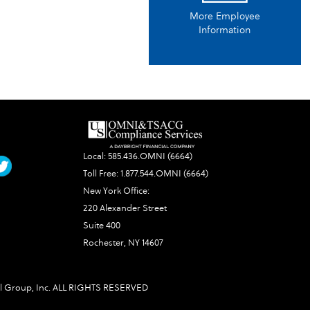
More Employee
Information
Local:
585.436.OMNI (6664)
Toll Free:
1.877.544.OMNI (6664)
New York Office:
220 Alexander Street
Suite 400
Rochester, NY 14607
l Group, Inc. ALL RIGHTS RESERVED